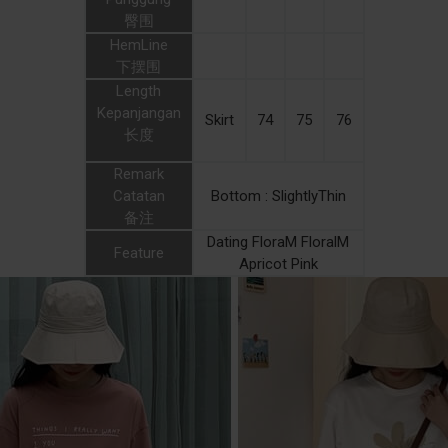
臀围
HemLine
下摆围
Length
Kepanjangan
Skirt
74
75
76
长度
Remark
Catatan
Bottom : SlightlyThin
备注
Dating FloraM FloralM
Feature
Apricot Pink