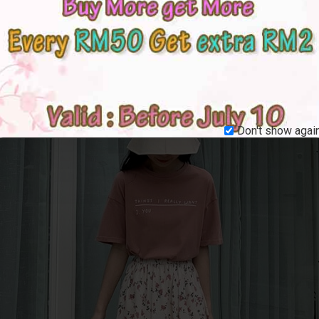
Don't show again