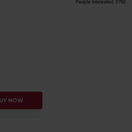
People Interested: 3790
UY NOW