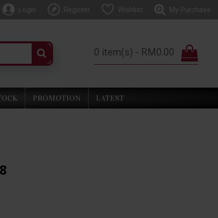
Login
Register
Wishlist
My Purchase
0 item(s) - RM0.00
TOCK
PROMOTION
LATEST
88