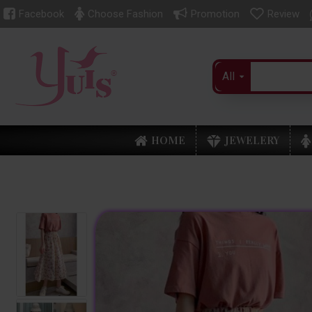
Facebook
Choose Fashion
Promotion
Review
All
HOME
JEWELERY