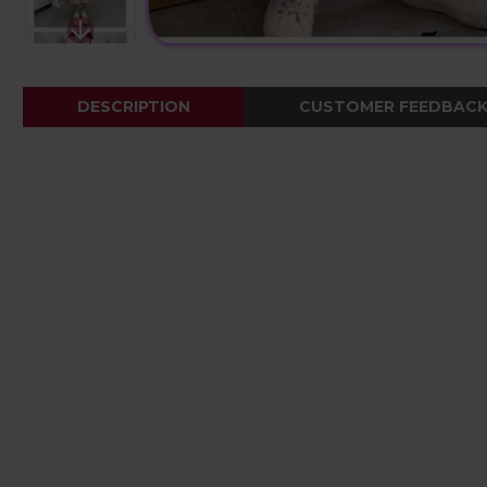
DESCRIPTION
CUSTOMER FEEDBAC