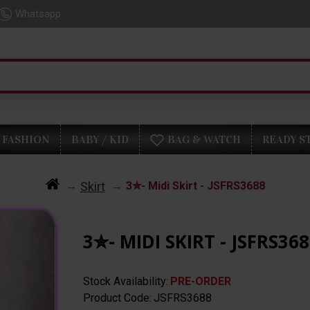
Whatsapp
FASHION
BABY / KID
BAG & WATCH
READY S
Skirt
3✮- Midi Skirt - JSFRS3688
3✮- MIDI SKIRT - JSFRS36
Stock Availability:
PRE-ORDER
Product Code:
JSFRS3688