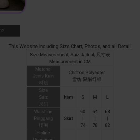
K♡
This Website including Size Chart, Photos, and all Detail.
Size Measurement, Saiz Jadual, 尺寸表
Measurement in CM
Material
Chiffon Polyester
Jenis Kain
雪纺 聚酯纤维
材质
Size
Saiz
Item
S
M
L
尺码
Waistline
60
64
68
Pinggang
Skirt
|
|
|
腰围
74
78
82
Hipline
Punggung