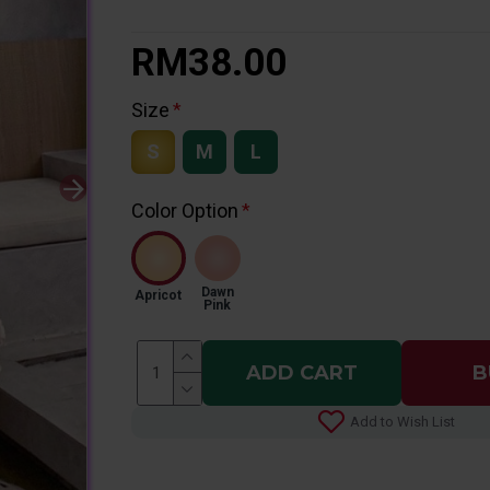
RM38.00
Size
S
M
L
Color Option
Dawn
Apricot
Pink
ADD CART
B
Add to Wish List