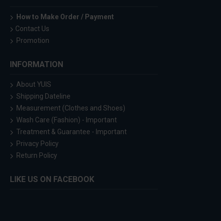
How to Make Order / Payment
Contact Us
Promotion
INFORMATION
About YUIS
Shipping Dateline
Measurement (Clothes and Shoes)
Wash Care (Fashion) - Important
Treatment & Guarantee - Important
Privacy Policy
Return Policy
LIKE US ON FACEBOOK