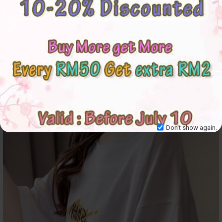
Don't show again.