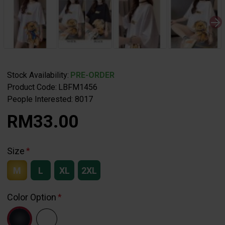
Stock Availability:
PRE-ORDER
Product Code:
LBFM1456
People Interested: 8017
RM33.00
Size
M
L
XL
2XL
Color Option