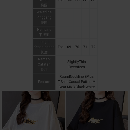
Dada
Top
108
112
116
120
胸围
Waistline
Pinggang
腰围
HemLine
下摆围
Length
Kepanjangan
Top
69
70
71
72
长度
Remark
SlightlyThin
Catatan
Oversizes
备注
RoundNeckline EPlus
Feature
T-Shirt Casual PatternM
Bear MixC Black White