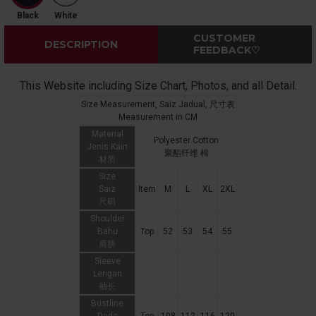
Black
White
CUSTOMER
DESCRIPTION
FEEDBACK♡
This Website including Size Chart, Photos, and all Detail.
Size Measurement, Saiz Jadual, 尺寸表
Measurement in CM
Material
Polyester Cotton
Jenis Kain
聚酯纤维 棉
材质
Size
Saiz
Item
M
L
XL
2XL
尺码
Shoulder
Bahu
Top
52
53
54
55
肩膀
Sleeve
Lengan
袖长
Bustline