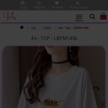
Login
Register
Wishlist
My Purchase
4✮- Top - LBFM1456
Top
T-Shirt
4✮- TOP - LBFM1456