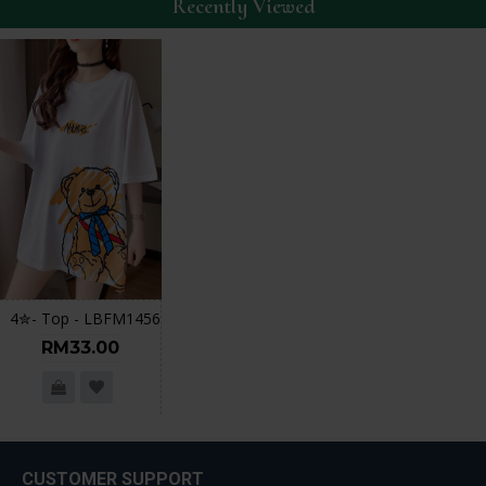
Recently Viewed
4✮- Top - LBFM1456
RM33.00
CUSTOMER SUPPORT