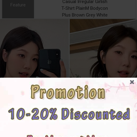
Casual Irregular Girlish
Feature
T-Shirt PlainM Bodycon
Plus Brown Grey White