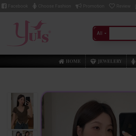
Facebook
Choose Fashion
Promotion
Review
All
HOME
JEWELERY