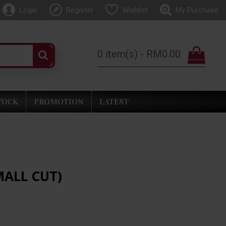
Login
Register
Wishlist
My Purchase
0 item(s) - RM0.00
TOCK
PROMOTION
LATEST
MALL CUT)