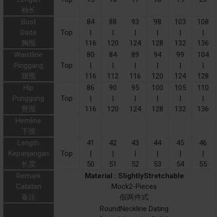
袖长
Bust
84
88
93
98
103
108
Dada
Top
|
|
|
|
|
|
胸围
116
120
124
128
132
136
Waistline
80
84
89
94
99
104
Pinggang
Top
|
|
|
|
|
|
腰围
116
112
116
120
124
128
Hip
86
90
95
100
105
110
Punggung
Top
|
|
|
|
|
|
臀围
116
120
124
128
132
136
Hemline
下摆
Length
41
42
43
44
45
46
Kepanjangan
Top
|
|
|
|
|
|
长度
50
51
52
53
54
55
Remark
Material : SlightlyStretchable
Catatan
Mock2-Pieces
备注
假两件式
RoundNeckline Dating