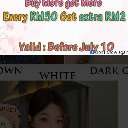
Don't show again