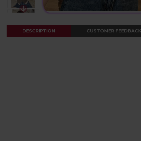
DESCRIPTION
CUSTOMER FEEDBAC