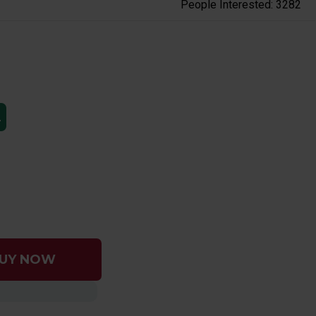
People Interested: 3282
L
UY NOW