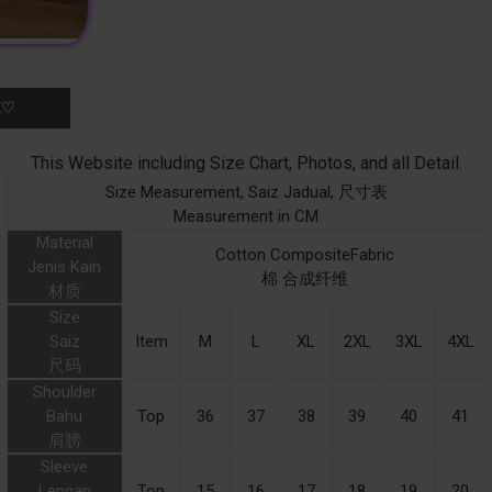
K♡
This Website including Size Chart, Photos, and all Detail.
Size Measurement, Saiz Jadual, 尺寸表
Measurement in CM
Material
Cotton CompositeFabric
Jenis Kain
棉 合成纤维
材质
Size
Saiz
Item
M
L
XL
2XL
3XL
4XL
尺码
Shoulder
Bahu
Top
36
37
38
39
40
41
肩膀
Sleeve
Lengan
Top
15
16
17
18
19
20