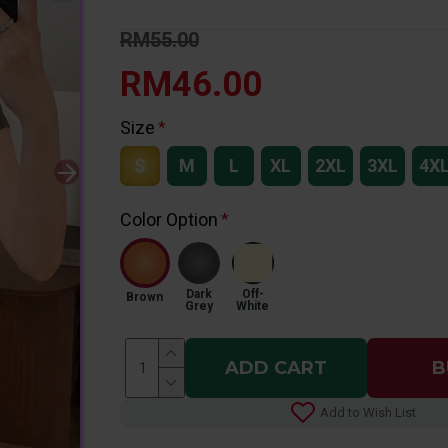
RM55.00
RM46.00
Size
S
M
L
XL
2XL
3XL
4X
Color Option
Dark
Off-
Brown
Grey
White
ADD CART
B
Add to Wish List