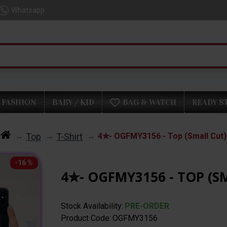
Whatsapp
FASHION
BABY / KID
BAG & WATCH
READY S
Top
T-Shirt
4✮- OGFMY3156 - Top (Small Cut)
-16 %
4✮- OGFMY3156 - TOP (S
Stock Availability:
PRE-ORDER
Product Code:
OGFMY3156