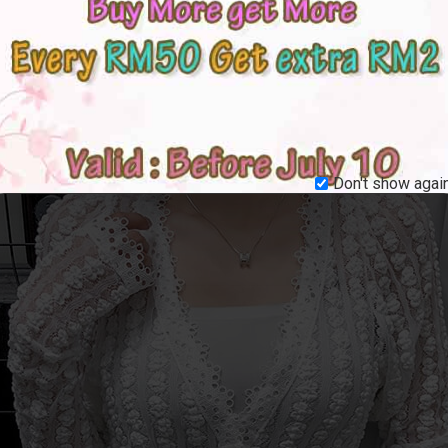
Don't show again