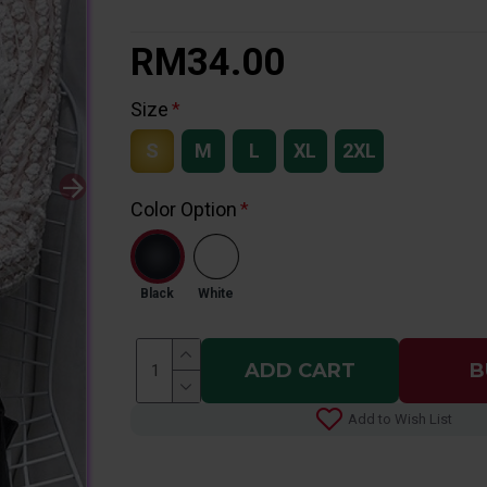
RM34.00
Size
S
M
L
XL
2XL
Color Option
Black
White
ADD CART
B
Add to Wish List