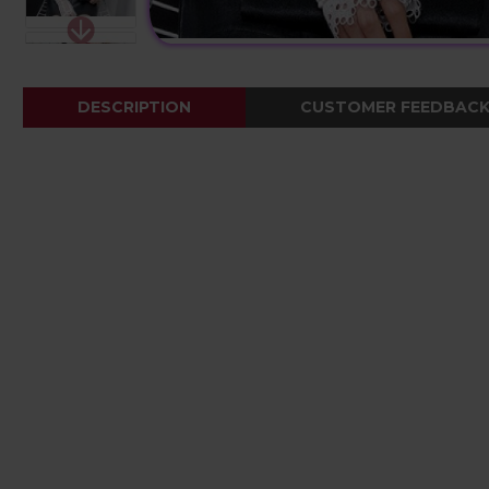
DESCRIPTION
CUSTOMER FEEDBAC