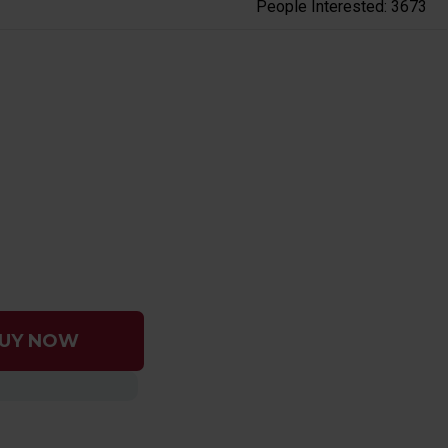
People Interested: 3673
UY NOW