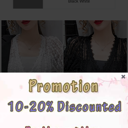
Black White