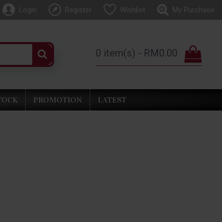
Login
Register
Wishlist
My Purchase
0 item(s) - RM0.00
TOCK
PROMOTION
LATEST