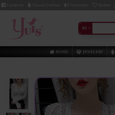
Facebook
Choose Fashion
Promotion
Review
All
HOME
JEWELERY