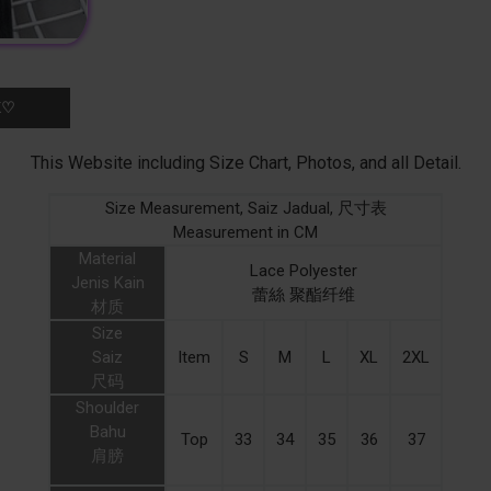
K♡
This Website including Size Chart, Photos, and all Detail.
Size Measurement, Saiz Jadual, 尺寸表
Measurement in CM
Material
Lace Polyester
Jenis Kain
蕾絲 聚酯纤维
材质
Size
Saiz
Item
S
M
L
XL
2XL
尺码
Shoulder
Bahu
Top
33
34
35
36
37
肩膀