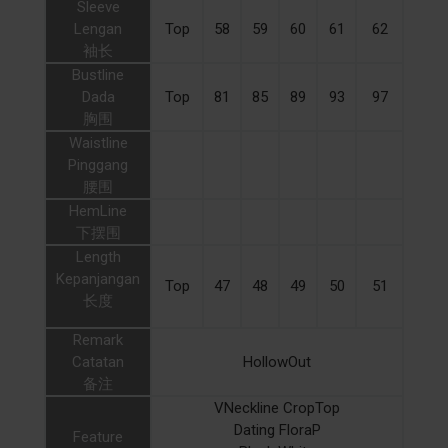
Sleeve
Lengan
Top
58
59
60
61
62
袖长
Bustline
Dada
Top
81
85
89
93
97
胸围
Waistline
Pinggang
腰围
HemLine
下摆围
Length
Kepanjangan
Top
47
48
49
50
51
长度
Remark
Catatan
HollowOut
备注
VNeckline CropTop
Dating FloraP
Feature