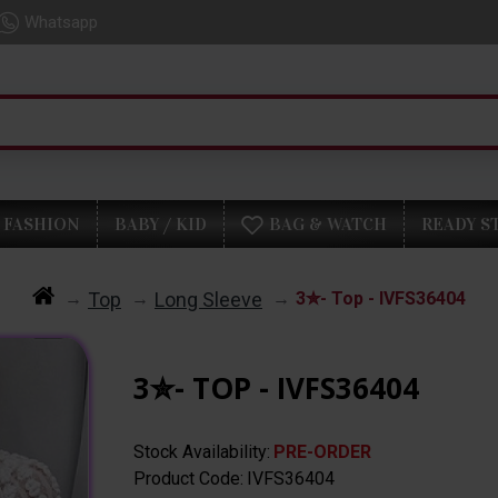
Whatsapp
FASHION
BABY / KID
BAG & WATCH
READY S
Top
Long Sleeve
3✮- Top - IVFS36404
3✮- TOP - IVFS36404
Stock Availability:
PRE-ORDER
Product Code:
IVFS36404