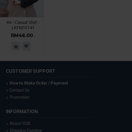
4✮- Casual Shirt -
LKFM10141
RM46.00
CUSTOMER SUPPORT
How to Make Order / Payment
Contact Us
Promotion
INFORMATION
About YUIS
Shipping Dateline