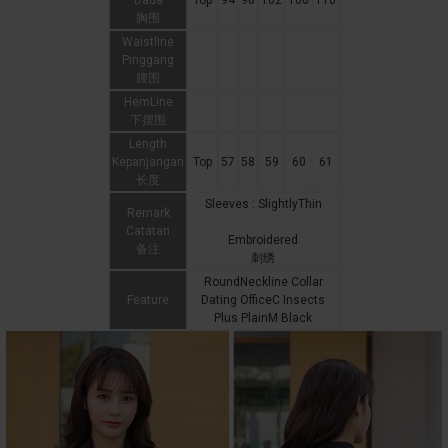
Dada
Top
94
98
102
106
110
胸围
Waistline
Pinggang
腰围
HemLine
下摆围
Length
Kepanjangan
Top
57
58
59
60
61
长度
Sleeves : SlightlyThin
Remark
Catatan
Embroidered
备注
刺绣
RoundNeckline Collar
Feature
Dating OfficeC Insects
Plus PlainM Black