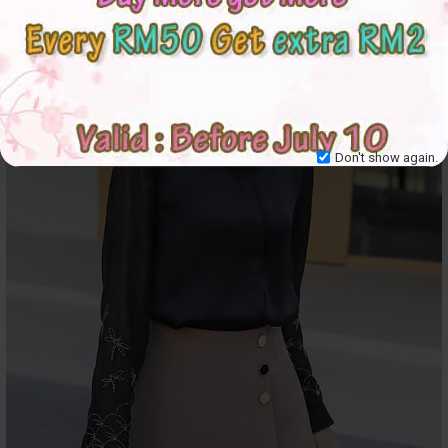
Don't show again.