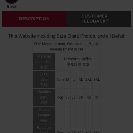
Black
CUSTOMER
DESCRIPTION
FEEDBACK♡
This Website including Size Chart, Photos, and all Detail.
Size Measurement, Saiz Jadual, 尺寸表
Measurement in CM
Material
Polyester Chiffon
Jenis Kain
聚酯纤维 雪纺
材质
Size
Saiz
Item
M
L
XL
2XL
3XL
尺码
Shoulder
Bahu
Top
37
38
39
40
41
肩膀
Sleeve
Lengan
袖长
Bustline