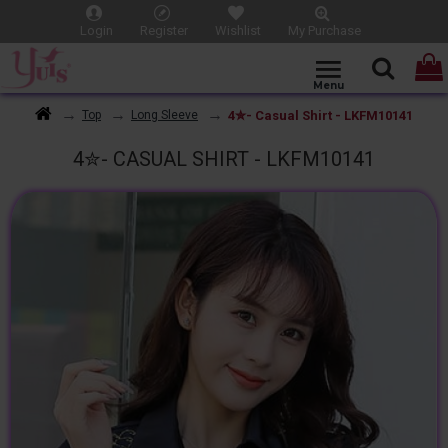
Login
Register
Wishlist
My Purchase
4✮- Casual Shirt - LKFM10141
Top
Long Sleeve
4✮- CASUAL SHIRT - LKFM10141