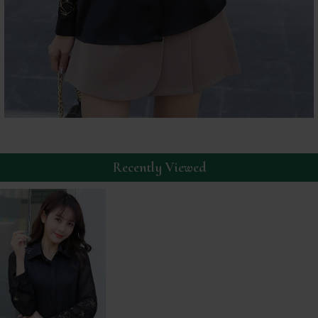
Recently Viewed