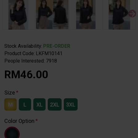
Stock Availability:
PRE-ORDER
Product Code:
LKFM10141
People Interested: 7918
RM46.00
Size
M
L
XL
2XL
3XL
Color Option