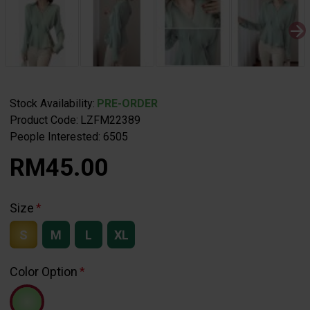
Stock Availability:
PRE-ORDER
Product Code:
LZFM22389
People Interested: 6505
RM45.00
Size
S
M
L
XL
Color Option