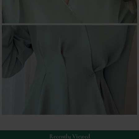
Recently Viewed