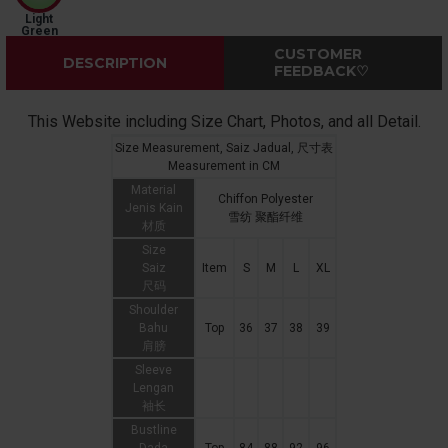
Light
Green
CUSTOMER
DESCRIPTION
FEEDBACK♡
This Website including Size Chart, Photos, and all Detail.
Size Measurement, Saiz Jadual, 尺寸表
Measurement in CM
Material
Chiffon Polyester
Jenis Kain
雪纺 聚酯纤维
材质
Size
Saiz
Item
S
M
L
XL
尺码
Shoulder
Bahu
Top
36
37
38
39
肩膀
Sleeve
Lengan
袖长
Bustline