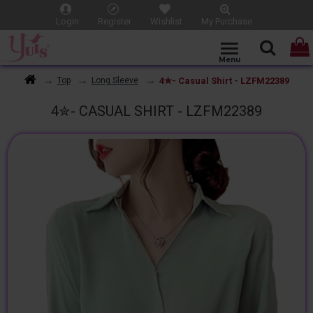
Login
Register
Wishlist
My Purchase
4✮- Casual Shirt - LZFM22389
Top
Long Sleeve
4✮- CASUAL SHIRT - LZFM22389