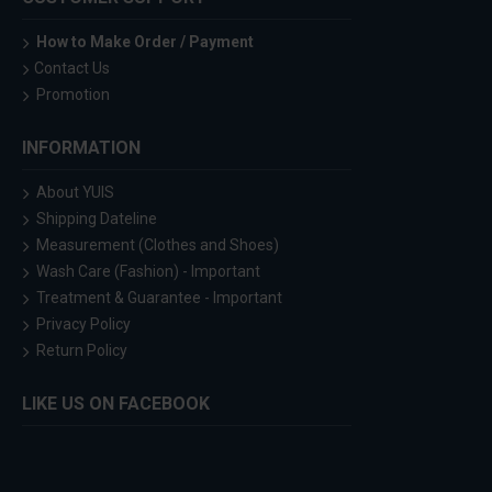
How to Make Order / Payment
Contact Us
Promotion
INFORMATION
About YUIS
Shipping Dateline
Measurement (Clothes and Shoes)
Wash Care (Fashion) - Important
Treatment & Guarantee - Important
Privacy Policy
Return Policy
LIKE US ON FACEBOOK