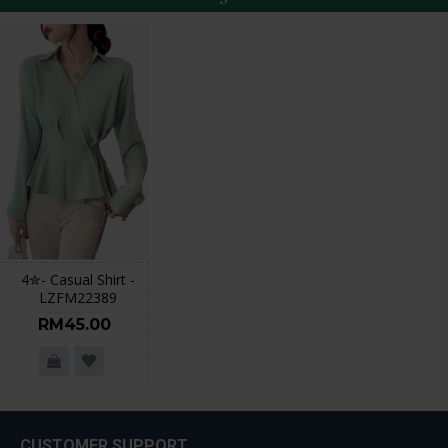
4✮- Casual Shirt -
LZFM22389
RM45.00
CUSTOMER SUPPORT