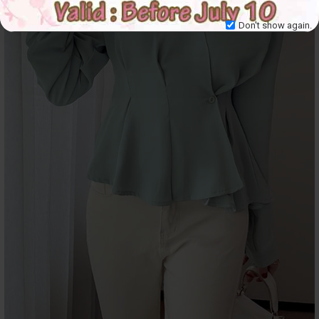
Don't show again.