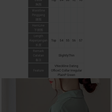
Dada
Top
84
88
92
96
胸围
Waistline
Pinggang
腰围
HemLine
下摆围
Length
Kepanjangan
Top
54
55
56
57
长度
Remark
Catatan
SlightlyThin
备注
VNeckline Dating
Feature
OfficeC Collar Irregular
PlainP Green