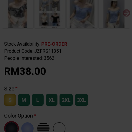
Stock Availability:
PRE-ORDER
Product Code:
JZFRS11351
People Interested: 3562
RM38.00
Size
S
M
L
XL
2XL
3XL
Color Option