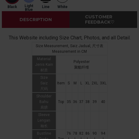
Light
Black
Line
White
Blue
CUSTOMER
DESCRIPTION
FEEDBACK♡
This Website including Size Chart, Photos, and all Detail.
Size Measurement, Saiz Jadual, 尺寸表
Measurement in CM
Material
Polyester
Jenis Kain
聚酯纤维
材质
Size
Saiz
Item
S
M
L
XL
2XL
3XL
尺码
Shoulder
Bahu
Top
35
36
37
38
39
40
肩膀
Sleeve
Lengan
袖长
Bustline
76
78
82
86
90
94