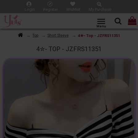
Login
Register
Wishlist
My Purchase
4✮- Top - JZFRS11351
Top
Short Sleeve
4✮- TOP - JZFRS11351