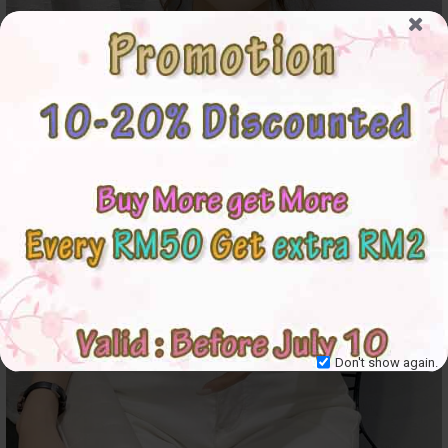
Don't show again.