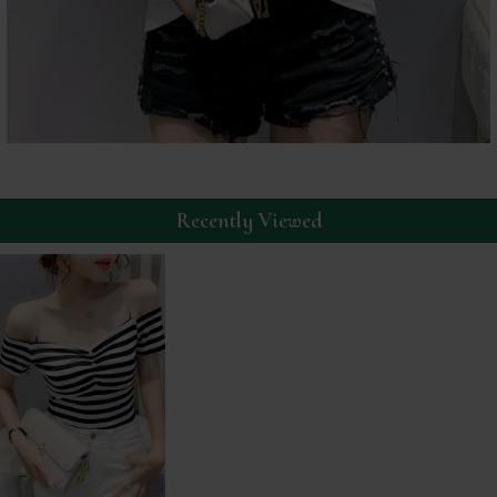
Recently Viewed