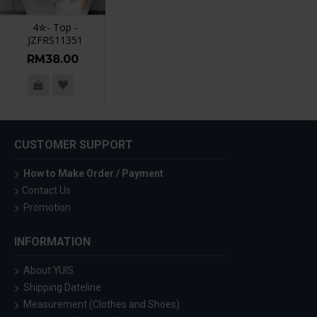
4✮- Top -
JZFRS11351
RM38.00
CUSTOMER SUPPORT
How to Make Order / Payment
Contact Us
Promotion
INFORMATION
About YUIS
Shipping Dateline
Measurement (Clothes and Shoes)