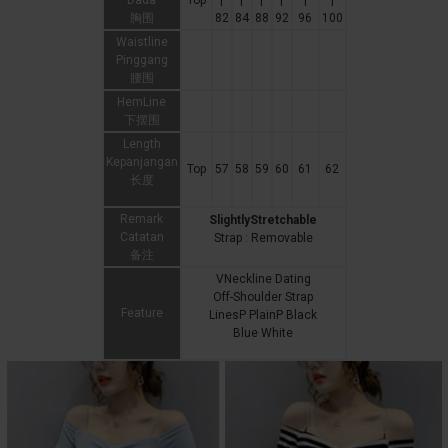
Dada
Top
|
|
|
|
|
|
胸围
82
84
88
92
96
100
Waistline
Pinggang
腰围
HemLine
下摆围
Length
Kepanjangan
Top
57
58
59
60
61
62
长度
Remark
SlightlyStretchable
Catatan
Strap : Removable
备注
VNeckline Dating
Off-Shoulder Strap
Feature
LinesP PlainP Black
Blue White