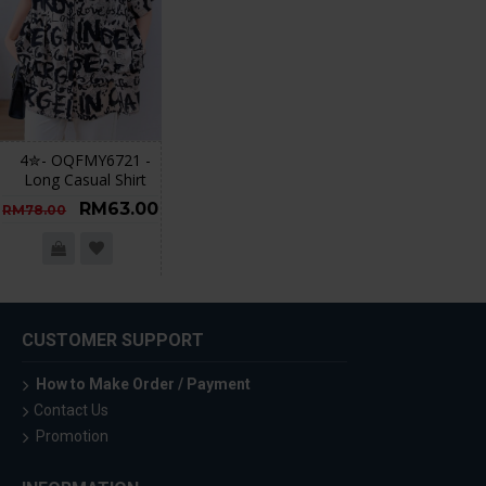
4✮- OQFMY6721 -
Long Casual Shirt
RM63.00
RM78.00
CUSTOMER SUPPORT
How to Make Order / Payment
Contact Us
Promotion