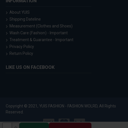
INFORMATION
About YUIS
Shipping Dateline
Measurement (Clothes and Shoes)
Wash Care (Fashion) - Important
Treatment & Guarantee - Important
Privacy Policy
Return Policy
LIKE US ON FACEBOOK
Copyright © 2021, YUIS FASHION - FASHION WOLRD, All Rights
Reserved.