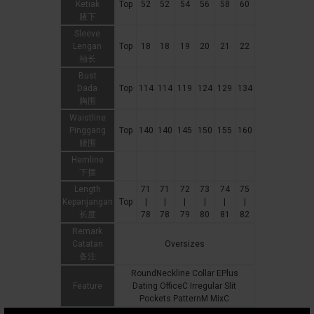
Ketiak
Top
52
52
54
56
58
60
腋下
Sleeve
Lengan
Top
18
18
19
20
21
22
袖长
Bust
Dada
Top
114
114
119
124
129
134
胸围
Waistline
Pinggang
Top
140
140
145
150
155
160
腰围
Hemline
下摆
Length
71
71
72
73
74
75
Kepanjangan
Top
|
|
|
|
|
|
长度
78
78
79
80
81
82
Remark
Catatan
Oversizes
备注
RoundNeckline Collar EPlus
Feature
Dating OfficeC Irregular Slit
Pockets PatternM MixC