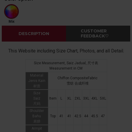
Mix
CUSTOMER
DESCRIPTION
FEEDBACK♡
This Website including Size Chart, Photos, and all Detail.
Size Measurement, Saiz Jadual, 尺寸表
Measurement in CM
Material
Chiffon CompositeFabric
Jenis Kain
雪纺 合成纤维
材质
Size
Saiz
Item
L
XL
2XL
3XL
4XL
5XL
尺码
Shoulder
Bahu
Top
41
41
42.5
44
45.5
47
肩膀
Armpit