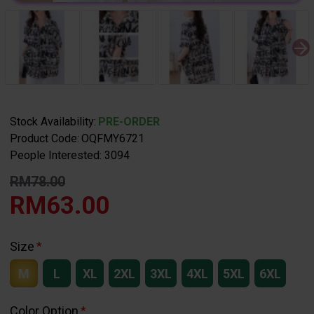
Stock Availability:
PRE-ORDER
Product Code:
OQFMY6721
People Interested: 3094
RM78.00
RM63.00
Size
M
L
XL
2XL
3XL
4XL
5XL
6XL
Color Option