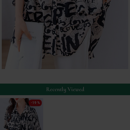
Recently Viewed
-19 %