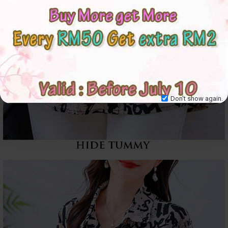
Don't show again.