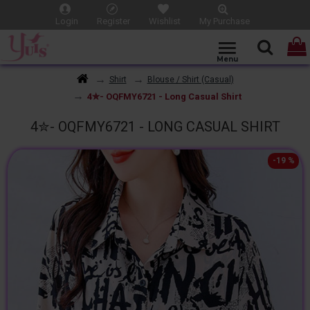
Login
Register
Wishlist
My Purchase
Shirt
Blouse / Shirt (Casual)
4✮- OQFMY6721 - Long Casual Shirt
4✮- OQFMY6721 - LONG CASUAL SHIRT
-19 %